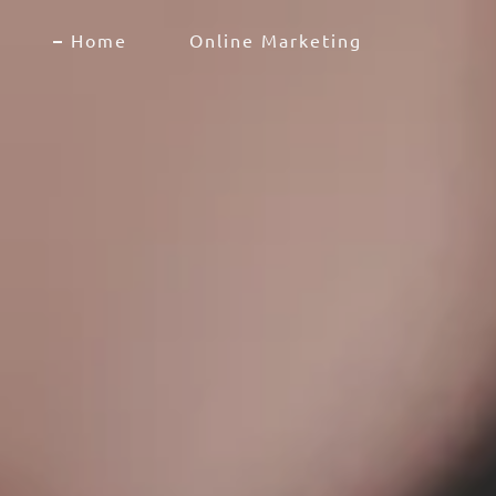
Home
Online Marketing