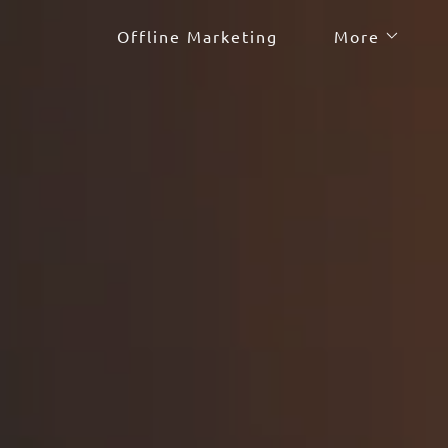
Offline Marketing
More